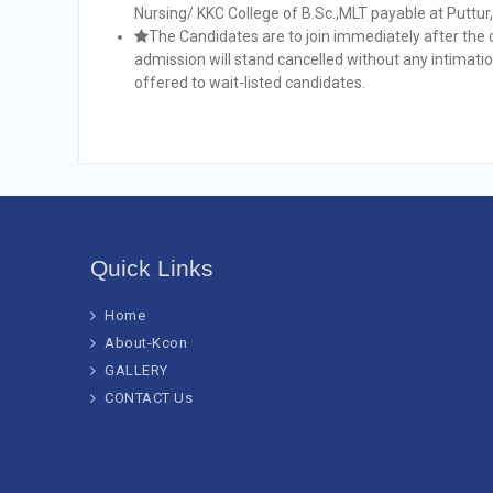
Nursing/ KKC College of B.Sc.,MLT payable at Puttur
The Candidates are to join immediately after the 
admission will stand cancelled without any intimatio
offered to wait-listed candidates.
Quick Links
Home
About-Kcon
GALLERY
CONTACT Us