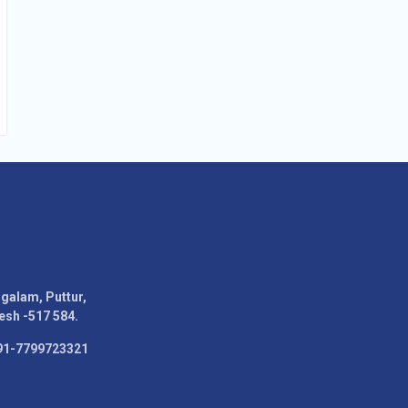
alam, Puttur,
esh -517 584.
91-7799723321