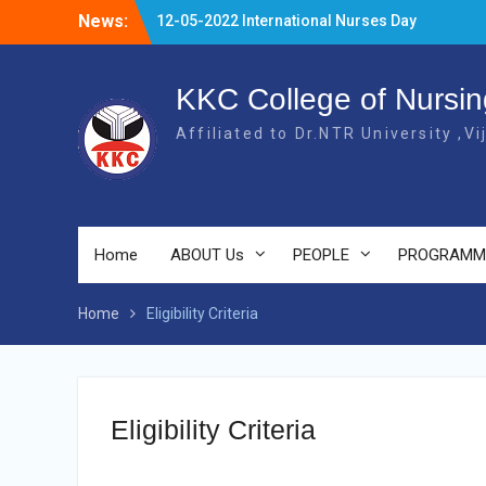
Skip
News:
12-05-2022 International Nurses Day
to
Celebrations
content
20-04-2022 NURSING FERWELL DAY
03.07.2023 OLDAGE HOME VSITIN
KKC College of Nursin
KARVETINAGARAM, PHC
Affiliated to Dr.NTR University ,V
Home
ABOUT Us
PEOPLE
PROGRAMM
Home
Eligibility Criteria
Eligibility Criteria