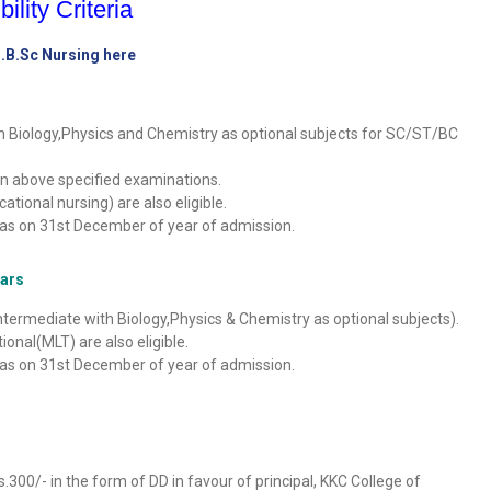
bility Criteria
B.B.Sc Nursing here
h Biology,Physics and Chemistry as optional subjects for SC/ST/BC
n above specified examinations.
ional nursing) are also eligible.
as on 31st December of year of admission.
ears
termediate with Biology,Physics & Chemistry as optional subjects).
nal(MLT) are also eligible.
as on 31st December of year of admission.
00/- in the form of DD in favour of principal, KKC College of