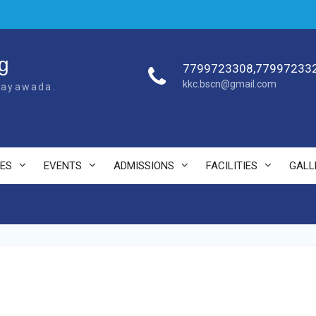
g
7799723308,77997233
kkc.bscn@gmail.com
ijayawada.
ES
EVENTS
ADMISSIONS
FACILITIES
GALL