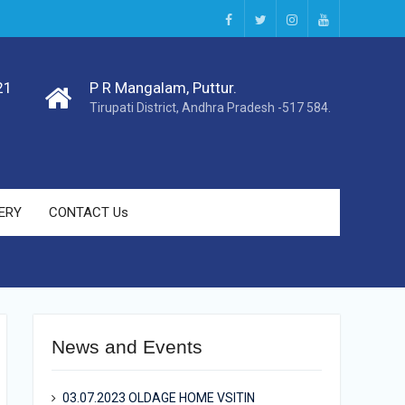
facebook
twitter
instagram
youtube
21
P R Mangalam, Puttur.
Tirupati District, Andhra Pradesh -517 584.
ERY
CONTACT Us
News and Events
03.07.2023 OLDAGE HOME VSITIN