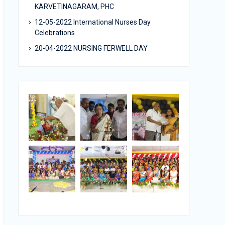
KARVETINAGARAM, PHC
12-05-2022 International Nurses Day
Celebrations
20-04-2022 NURSING FERWELL DAY