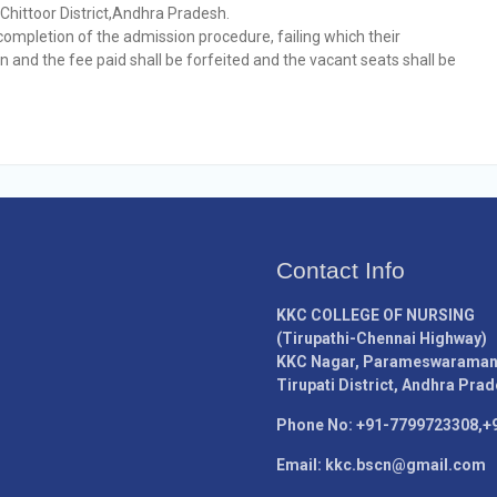
,Chittoor District,Andhra Pradesh.
completion of the admission procedure, failing which their
n and the fee paid shall be forfeited and the vacant seats shall be
Contact Info
KKC COLLEGE OF NURSING
(Tirupathi-Chennai Highway)
KKC Nagar, Parameswaramang
Tirupati District, Andhra Prad
Phone No: +91-7799723308,+
Email: kkc.bscn@gmail.com