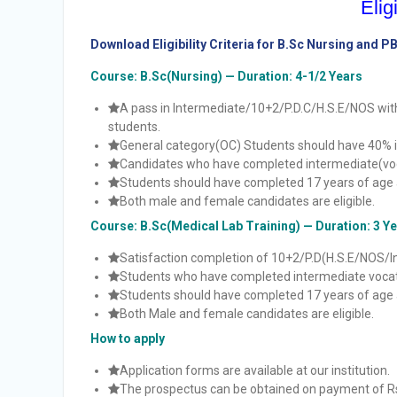
Eligi
Download Eligibility Criteria for B.Sc Nursing and P
Course: B.Sc(Nursing) — Duration: 4-1/2 Years
A pass in Intermediate/10+2/P.D.C/H.S.E/NOS wit
students.
General category(OC) Students should have 40% i
Candidates who have completed intermediate(vocat
Students should have completed 17 years of age 
Both male and female candidates are eligible.
Course: B.Sc(Medical Lab Training) — Duration: 3 Y
Satisfaction completion of 10+2/P.D(H.S.E/NOS/In
Students who have completed intermediate vocatio
Students should have completed 17 years of age 
Both Male and female candidates are eligible.
How to apply
Application forms are available at our institution.
The prospectus can be obtained on payment of Rs.3