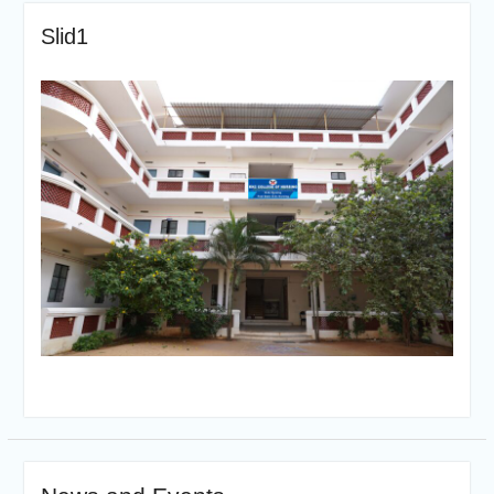
Slid1