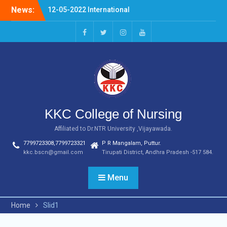
Skip
News:
12-05-2022 International
to
Nurses Day Celebrations
content
20-04-2022 NURSING
FERWELL DAY
facebook
twitter
instagram
youtube
03.07.2023 OLDAGE HOME
VSITIN KARVETINAGARAM,
PHC
KKC College of Nursing
Affiliated to Dr.NTR University ,Vijayawada.
7799723308,7799723321
P R Mangalam, Puttur.
kkc.bscn@gmail.com
Tirupati District, Andhra Pradesh -517 584.
Menu
Home
Slid1