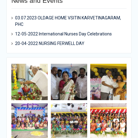
News and Events
03.07.2023 OLDAGE HOME VSITIN KARVETINAGARAM,
PHC
12-05-2022 International Nurses Day Celebrations
20-04-2022 NURSING FERWELL DAY