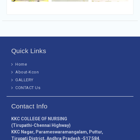
Quick Links
Home
About-Kcon
GALLERY
CONTACT Us
Contact Info
KKC COLLEGE OF NURSING
(Tirupathi-Chennai Highway)
KKC Nagar, Parameswaramangalam, Puttur,
Tirupati District, Andhra Pradesh -517 584.