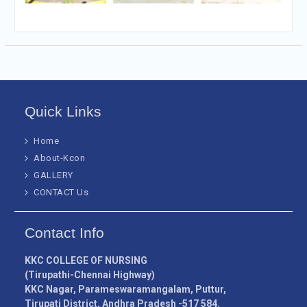
Quick Links
Home
About-Kcon
GALLERY
CONTACT Us
Contact Info
KKC COLLEGE OF NURSING
(Tirupathi-Chennai Highway)
KKC Nagar, Parameswaramangalam, Puttur,
Tirupati District, Andhra Pradesh -517 584.