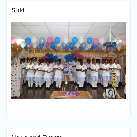
Slid4