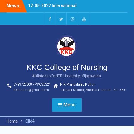
Skip
News:
12-05-2022 International
to
Nurses Day Celebrations
content
20-04-2022 NURSING
FERWELL DAY
facebook
twitter
instagram
youtube
03.07.2023 OLDAGE HOME
VSITIN KARVETINAGARAM,
PHC
KKC College of Nursing
Affiliated to Dr.NTR University ,Vijayawada.
7799723308,7799723321
P R Mangalam, Puttur.
kkc.bscn@gmail.com
Tirupati District, Andhra Pradesh -517 584.
Menu
Home
Slid4