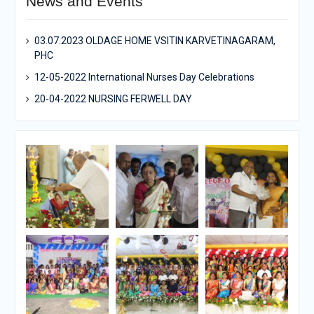
News and Events
03.07.2023 OLDAGE HOME VSITIN KARVETINAGARAM,
PHC
12-05-2022 International Nurses Day Celebrations
20-04-2022 NURSING FERWELL DAY