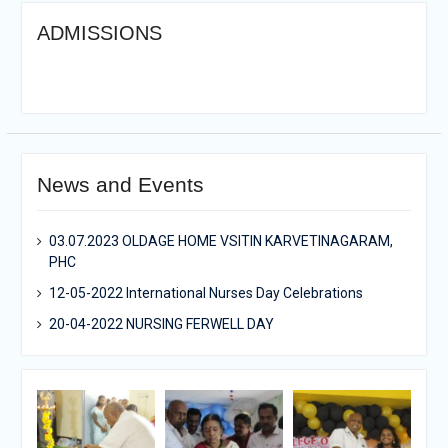
ADMISSIONS
News and Events
03.07.2023 OLDAGE HOME VSITIN KARVETINAGARAM,
PHC
12-05-2022 International Nurses Day Celebrations
20-04-2022 NURSING FERWELL DAY