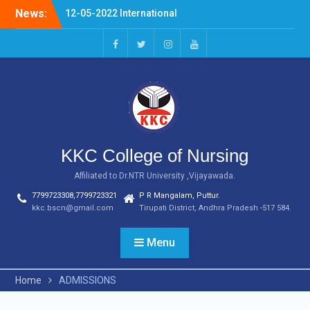
Skip
News:
12-05-2022 International
to
Nurses Day Celebrations
content
20-04-2022 NURSING
FERWELL DAY
facebook
twitter
instagram
youtube
03.07.2023 OLDAGE HOME
VSITIN KARVETINAGARAM,
PHC
KKC College of Nursing
Affiliated to Dr.NTR University ,Vijayawada.
7799723308,7799723321
P R Mangalam, Puttur.
kkc.bscn@gmail.com
Tirupati District, Andhra Pradesh -517 584.
Menu
Home
ADMISSIONS