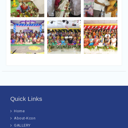
Quick Links
Home
About-Kcon
GALLERY